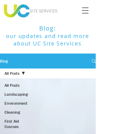
Blog:
our updates and read more
about UC Site Services
Blog
All Posts
All Posts
Landscaping
Environment
Cleaning
First Aid
Courses