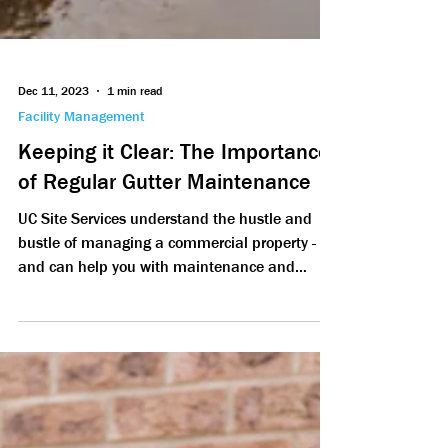
Dec 11, 2023
1 min read
Facility Management
Keeping it Clear: The Importance
of Regular Gutter Maintenance
UC Site Services understand the hustle and