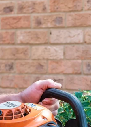
bustle of managing a commercial property -
and can help you with maintenance and
gutter repair.