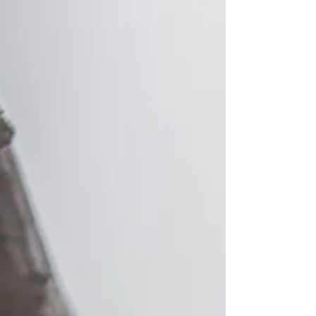
standing client, Assa Abloy, for a special Earth
Day initiative.