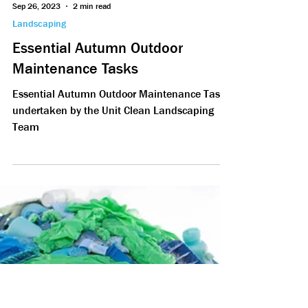
Sep 26, 2023
2 min read
Landscaping
Essential Autumn Outdoor
Maintenance Tasks
Essential Autumn Outdoor Maintenance Tasks
undertaken by the Unit Clean Landscaping