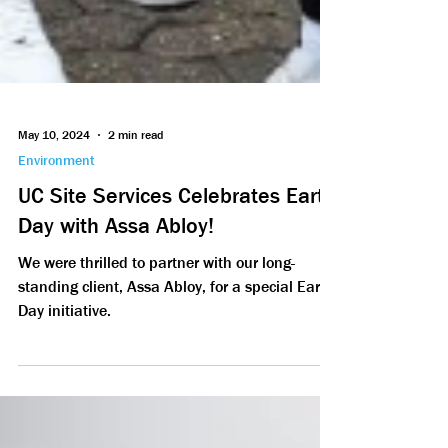
May 10, 2024
2 min read
Environment
UC Site Services Celebrates Earth
Day with Assa Abloy!
We were thrilled to partner with our long-