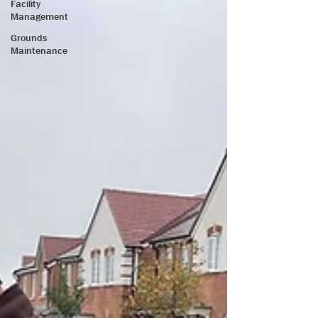
Facility
Management
Grounds
Maintenance