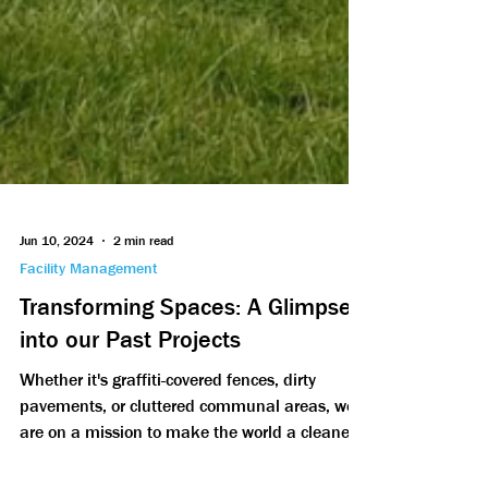
Jun 10, 2024
2 min read
Facility Management
Transforming Spaces: A Glimpse
into our Past Projects