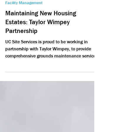
Nov 13, 2024
2 min read
Facility Management
Maintaining New Housing
Estates: Taylor Wimpey
Partnership
UC Site Services is proud to be working in
partnership with Taylor Wimpey, to provide
comprehensive grounds maintenance services.