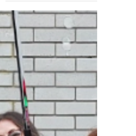
Whether it's graffiti-covered fences, dirty
pavements, or cluttered communal areas, we
are on a mission to make the world a cleaner
place.