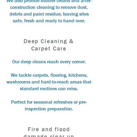
We also provide builder cleans and after-
construction cleaning to remove dust,
debris and paint residue; leaving sites
safe, fresh and ready to hand over.
Deep Cleaning &
Carpet Care
Our deep cleans reach every corner.
We tackle carpets, flooring, kitchens,
washrooms and hard-to-reach areas that
standard routines can miss.
Perfect for seasonal refreshes or pre-
inspection preparation.
Fire and flood
damage clear up