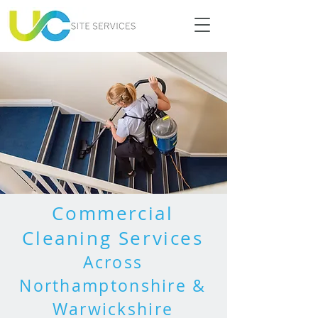
Commercial
Cleaning Services
Across
Northamptonshire &
Warwickshire