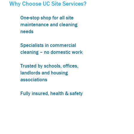
Why Choose UC Site Services?
One-stop shop for all site
maintenance and cleaning
needs
Specialists in commercial
cleaning – no domestic work
Trusted by schools, offices,
landlords and housing
associations
Fully insured, health & safety
compliant and COSHH trained
Friendly, local team covering
Northamptonshire,
Warwickshire, and nearby