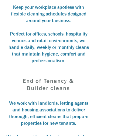
Keep your workplace spotless with
flexible cleaning schedules designed
around your business.
Perfect for offices, schools, hospitality
venues and retail environments, we
handle daily, weekly or monthly cleans
that maintain hygiene, comfort and
professionalism.
End of Tenancy &
Builder cleans
We work with landlords, letting agents
and housing associations to deliver
thorough, efficient cleans that prepare
properties for new tenants.