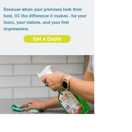
Because when your premises look their
best, UC the difference it makes - for your
team, your visitors, and your first
impressions.
Get a Quote