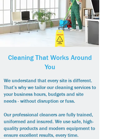
Cleaning That Works Around
You
We understand that every site is different.
That’s why we tailor our cleaning services to
your business hours, budgets and site
needs - without disruption or fuss.
Our professional cleaners are fully trained,
uniformed and insured. We use safe, high-
quality products and modern equipment to
ensure excellent results, every time.