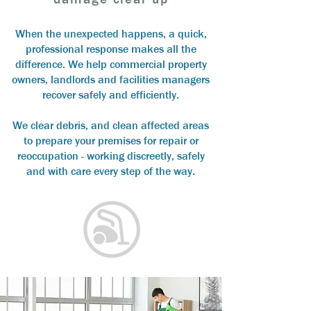
When the unexpected happens, a quick,
professional response makes all the
difference.
We help commercial property
owners, landlords and facilities managers
recover safely and efficiently.
We clear debris, and clean affected areas
to prepare your premises for repair or
reoccupation - working discreetly, safely
and with care every step of the way.