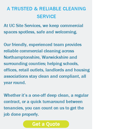
A TRUSTED & RELIABLE CLEANING
SERVICE
At UC Site Services, we keep commercial
spaces spotless, safe and welcoming.
Our friendly, experienced team provides
reliable commercial cleaning across
Northamptonshire, Warwickshire and
surrounding counties; helping schools,
offices, retail outlets, landlords and housing
associations stay clean and compliant, all
year round.
Whether it’s a one-off deep clean, a regular
contract, or a quick turnaround between
tenancies, you can count on us to get the
job done properly.
Get a Quote