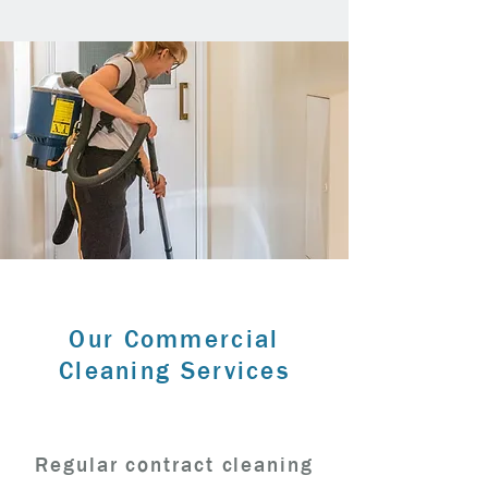
Our Commercial
Cleaning Services
Regular contract cleaning