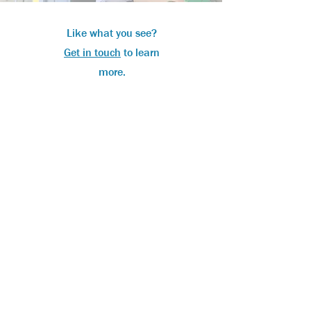
Like what you see?
Get in touch
to learn
more.
Tel:
01327 708920
Email:
sales@unitclean.com
Leam House, Bridge Grounds, Daventry,
Northamptonshire, NN11 6BG
Opening Hours:
Monday - Friday: 8am - 4pm
SUBMIT TIMESHEET