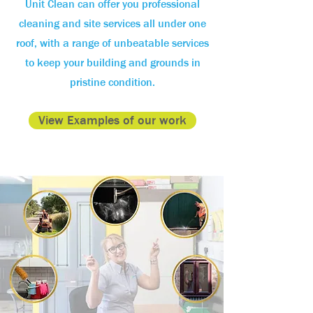
Unit Clean can offer you professional
cleaning and site services all under one
roof, with a range of unbeatable services
to keep your building and grounds in
pristine condition.
View Examples of our work