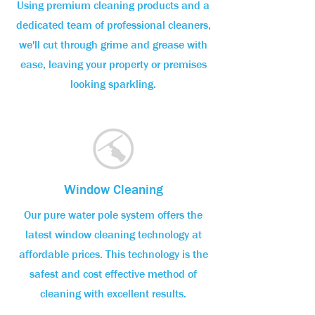
Using premium cleaning products and a
dedicated team of professional cleaners,
we'll cut through grime and grease with
ease, leaving your property or premises
looking sparkling.
Window Cleaning
Our pure water pole system offers the
latest window cleaning technology at
affordable prices. This technology is the
safest and cost effective method of
cleaning with excellent results.