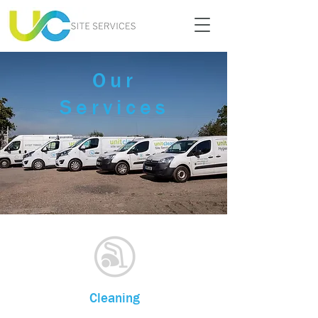
Our
Services
Cleaning