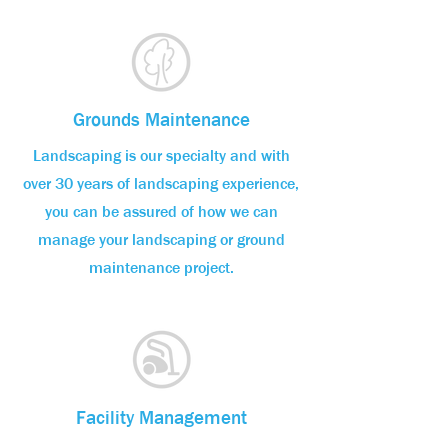
Grounds Maintenance
Landscaping is our specialty and with
over 30 years of landscaping experience,
you can be assured of how we can
manage your landscaping or ground
maintenance project.
Facility Management