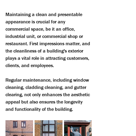
Maintaining a clean and presentable 
appearance is crucial for any 
commercial space, be it an office, 
industrial unit, or commercial shop or 
restaurant. First impressions matter, and 
the cleanliness of a building's exterior 
plays a vital role in attracting customers, 
clients, and employees. 
Regular maintenance, including window 
cleaning, cladding cleaning, and gutter 
clearing, not only enhances the aesthetic 
appeal but also ensures the longevity 
and functionality of the building. 