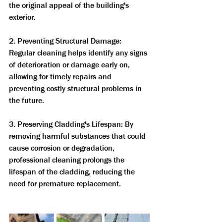
the original appeal of the building's 
exterior.
2. Preventing Structural Damage: 
Regular cleaning helps identify any signs 
of deterioration or damage early on, 
allowing for timely repairs and 
preventing costly structural problems in 
the future.
3. Preserving Cladding's Lifespan: By 
removing harmful substances that could 
cause corrosion or degradation, 
professional cleaning prolongs the 
lifespan of the cladding, reducing the 
need for premature replacement.