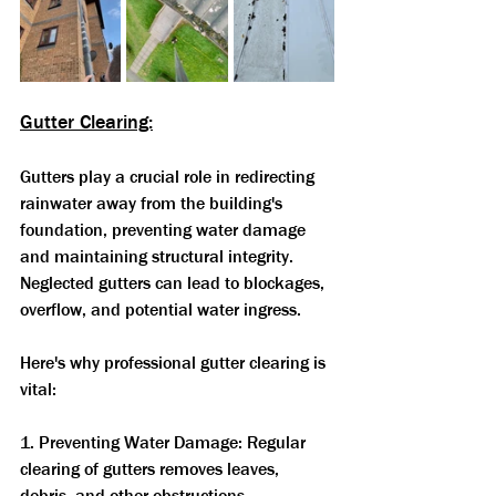
Gutter Clearing:
Gutters play a crucial role in redirecting 
rainwater away from the building's 
foundation, preventing water damage 
and maintaining structural integrity. 
Neglected gutters can lead to blockages, 
overflow, and potential water ingress. 
Here's why professional gutter clearing is 
vital:
1. Preventing Water Damage: Regular 
clearing of gutters removes leaves, 
debris, and other obstructions, 