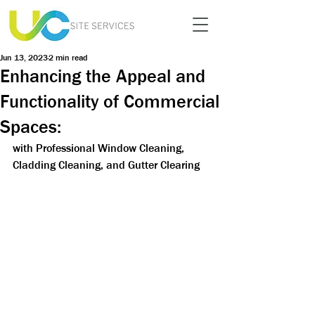
Jun 13, 2023
2 min read
Enhancing the Appeal and
Functionality of Commercial
Spaces:
with Professional Window Cleaning, 
Cladding Cleaning, and Gutter Clearing