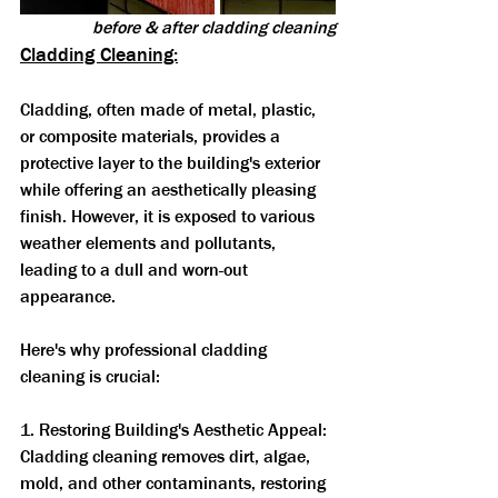
before & after cladding cleaning
Cladding Cleaning:
Cladding, often made of metal, plastic, 
or composite materials, provides a 
protective layer to the building's exterior 
while offering an aesthetically pleasing 
finish. However, it is exposed to various 
weather elements and pollutants, 
leading to a dull and worn-out 
appearance. 
Here's why professional cladding 
cleaning is crucial:
1. Restoring Building's Aesthetic Appeal: 
Cladding cleaning removes dirt, algae, 
mold, and other contaminants, restoring 