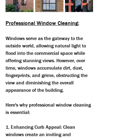
Professional Window Cleaning:
Windows serve as the gateway to the 
outside world, allowing natural light to 
flood into the commercial space while 
offering stunning views. However, over 
time, windows accumulate dirt, dust, 
fingerprints, and grime, obstructing the 
view and diminishing the overall 
appearance of the building. 
Here's why professional window cleaning 
is essential:
1. Enhancing Curb Appeal: Clean 
windows create an inviting and 