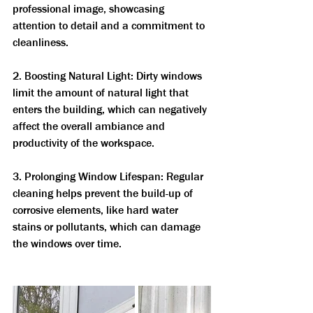
professional image, showcasing 
attention to detail and a commitment to 
cleanliness.
2. Boosting Natural Light: Dirty windows 
limit the amount of natural light that 
enters the building, which can negatively 
affect the overall ambiance and 
productivity of the workspace.
3. Prolonging Window Lifespan: Regular 
cleaning helps prevent the build-up of 
corrosive elements, like hard water 
stains or pollutants, which can damage 
the windows over time.