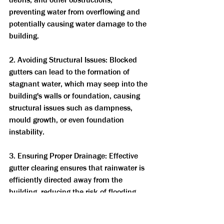
preventing water from overflowing and 
potentially causing water damage to the 
building.
2. Avoiding Structural Issues: Blocked 
gutters can lead to the formation of 
stagnant water, which may seep into the 
building's walls or foundation, causing 
structural issues such as dampness, 
mould growth, or even foundation 
instability.
3. Ensuring Proper Drainage: Effective 
gutter clearing ensures that rainwater is 
efficiently directed away from the 
building, reducing the risk of flooding 
and other water-related problems.